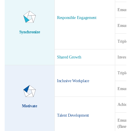
Ensure 1
Responsible Engagement
Ensure 1
Synchronize
Triple t
Shared Growth
Invest c
Triple t
Inclusive Workplace
Ensure 1
Achieve 
Motivate
Talent Development
Ensure 2
(Baselin