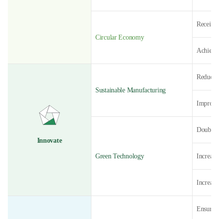
Receive
Circular Economy
Achieve
Reduce 
Sustainable Manufacturing
Improve 
Double 
Innovate
Green Technology
Increase
Increase
Ensure 