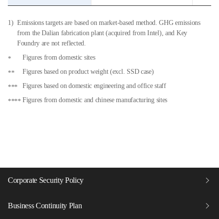
Emissions targets are based on market-based method. GHG emissions
from the Dalian fabrication plant (acquired from Intel), and Key
Foundry are not reflected.
Figures from domestic sites
Figures based on product weight (excl. SSD case)
Figures based on domestic engineering and office staff
Figures from domestic and chinese manufacturing sites
Corporate Security Policy
Business Continuity Plan