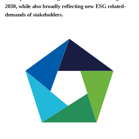
2030, while also broadly reflecting new ESG related-
demands of stakeholders.