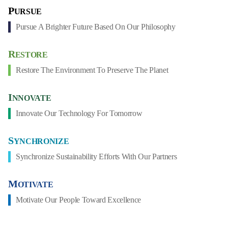
P
URSUE
Pursue A Brighter Future Based On Our Philosophy
R
ESTORE
Restore The Environment To Preserve The Planet
I
NNOVATE
Innovate Our Technology For Tomorrow
S
YNCHRONIZE
Synchronize Sustainability Efforts With Our Partners
M
OTIVATE
Motivate Our People Toward Excellence