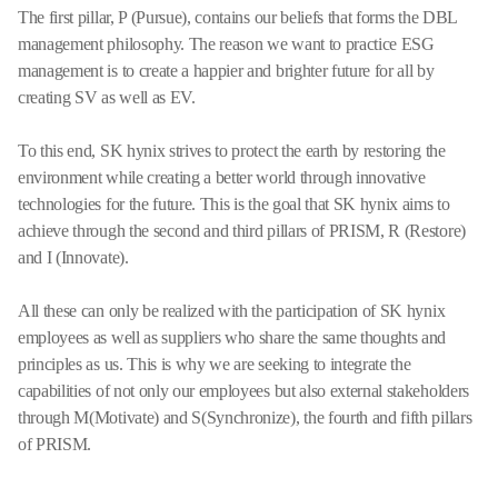
The first pillar, P (Pursue), contains our beliefs that forms the DBL
management philosophy. The reason we want to practice ESG
management is to create a happier and brighter future for all by
creating SV as well as EV.
To this end, SK hynix strives to protect the earth by restoring the
environment while creating a better world through innovative
technologies for the future. This is the goal that SK hynix aims to
achieve through the second and third pillars of PRISM, R (Restore)
and I (Innovate).
All these can only be realized with the participation of SK hynix
employees as well as suppliers who share the same thoughts and
principles as us. This is why we are seeking to integrate the
capabilities of not only our employees but also external stakeholders
through M(Motivate) and S(Synchronize), the fourth and fifth pillars
of PRISM.