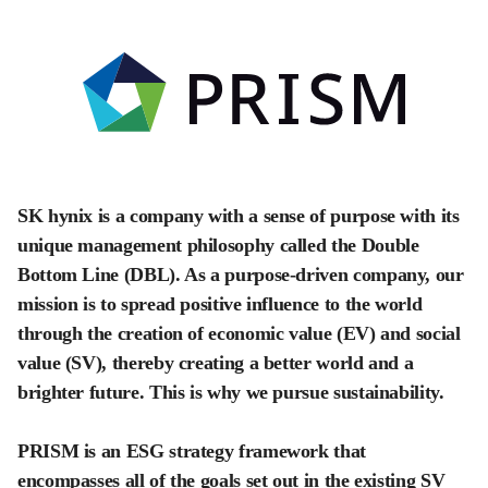
SK hynix is a company with a sense of purpose with its
unique management philosophy called the Double
Bottom Line (DBL). As a purpose-driven company, our
mission is to spread positive influence to the world
through the creation of economic value (EV) and social
value (SV), thereby creating a better world and a
brighter future. This is why we pursue sustainability.
PRISM is an ESG strategy framework that
encompasses all of the goals set out in the existing SV