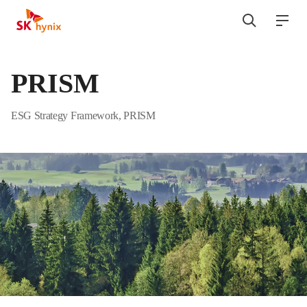
SK hynix
검색
전
열기
열기
PRISM
ESG Strategy Framework, PRISM