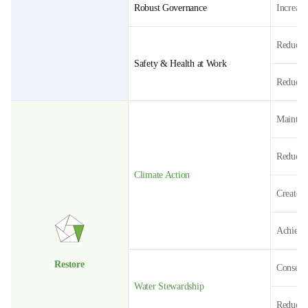
Robust Governance
Increase
Reduce t
Safety & Health at Work
Reduce t
Maintai
Reduce 
Climate Action
Create 
Achieve 
Restore
Conserve
Water Stewardship
Reduce 