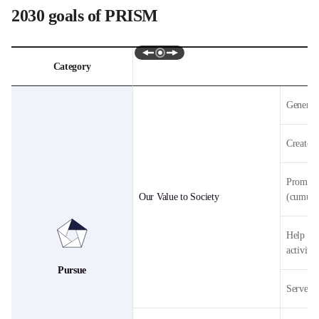
2030 goals of PRISM
Swipe
Category
Pursue,
Restore,
Generate
Innovate,
Synchronize,
Motivate
Create 1
별
2030년
목표를
나타낸
Promote 
표입니다.
Our Value to Society
(cumula
Help 100
activiti
Pursue
Serve 1